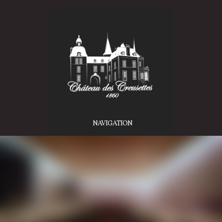
NAVIGATION