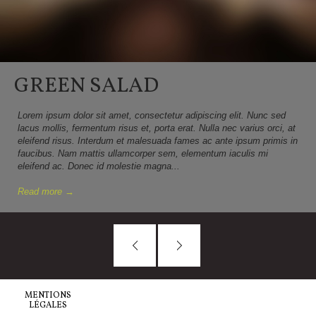
GREEN SALAD
Lorem ipsum dolor sit amet, consectetur adipiscing elit. Nunc sed
lacus mollis, fermentum risus et, porta erat. Nulla nec varius orci, at
eleifend risus. Interdum et malesuada fames ac ante ipsum primis in
faucibus. Nam mattis ullamcorper sem, elementum iaculis mi
eleifend ac. Donec id molestie magna...
Read more →
MENTIONS
LÉGALES