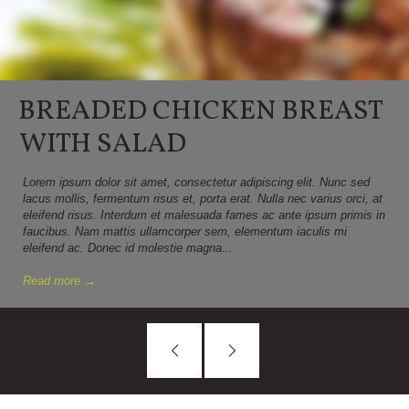
BREADED CHICKEN BREAST
WITH SALAD
Lorem ipsum dolor sit amet, consectetur adipiscing elit. Nunc sed
lacus mollis, fermentum risus et, porta erat. Nulla nec varius orci, at
eleifend risus. Interdum et malesuada fames ac ante ipsum primis in
faucibus. Nam mattis ullamcorper sem, elementum iaculis mi
eleifend ac. Donec id molestie magna...
Read more →