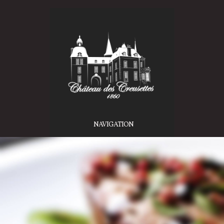
NAVIGATION