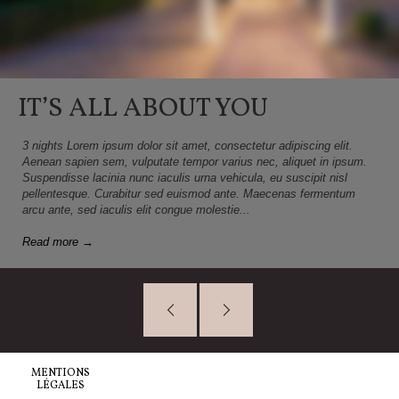
IT’S ALL ABOUT YOU
3 nights Lorem ipsum dolor sit amet, consectetur adipiscing elit.
Aenean sapien sem, vulputate tempor varius nec, aliquet in ipsum.
Suspendisse lacinia nunc iaculis urna vehicula, eu suscipit nisl
pellentesque. Curabitur sed euismod ante. Maecenas fermentum
arcu ante, sed iaculis elit congue molestie...
Read more →
MENTIONS
LÉGALES