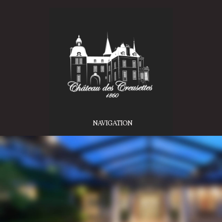
NAVIGATION