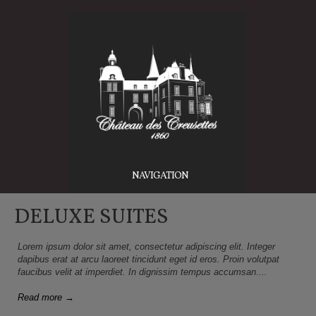
NAVIGATION
DELUXE SUITES
Lorem ipsum dolor sit amet, consectetur adipiscing elit. Integer
dapibus erat at arcu laoreet tincidunt eget id eros. Proin volutpat
faucibus velit at imperdiet. In dignissim tempus accumsan....
Read more →