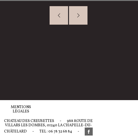
MENTIONS
LÉGALES
CHATEAU DES CREUSETTES
-
988 ROUTE DE
VILLARS LES DOMBES, 01240 LA CHAPELLE-DU-
CHÂTELARD
-
TEL : 06 78 32 68 84
-